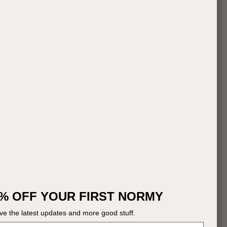
% OFF YOUR FIRST NORMY
ive the latest updates and more good stuff.