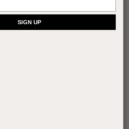
SIGN UP