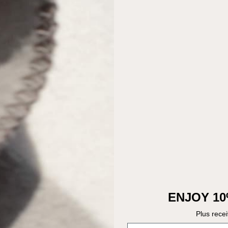
ENJOY 10
Plus rece
Email