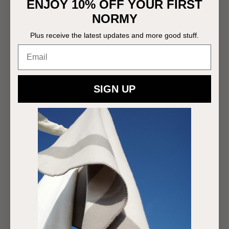
ENJOY 10% OFF YOUR FIRST
NORMY
Plus receive the latest updates and more good stuff.
Email
SIGN UP
YOU MAY ALSO LIKE