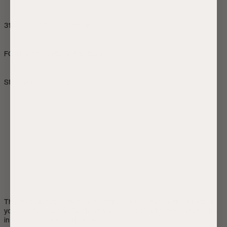
313 Design Market - Toronto
FOR Living - Oakville, Aberfoyle
Stonewaters - Canmore
Thank you for your interest in Normy. Please share a little bit about 
your business below. Our team values every partnership and will be 
in touch soon with next steps.