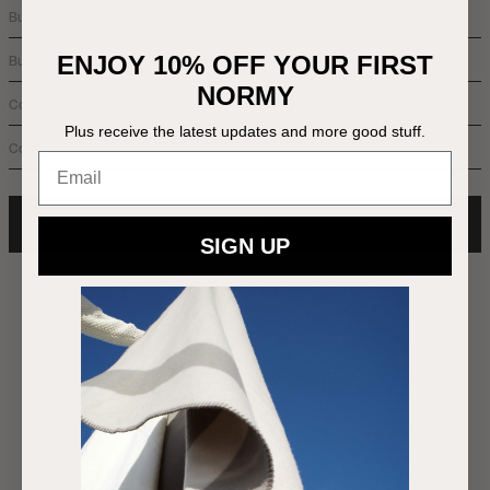
ENJOY 10% OFF YOUR FIRST
NORMY
Plus receive the latest updates and more good stuff.
Email
SUBMIT
SIGN UP