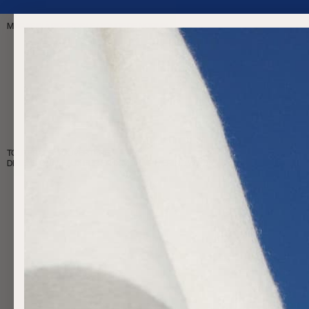
FREE SHIPPING OVER $200
MAGASIN
À PROPOS
LE MONDE DE NORMY
TOUTES LES COUVERTURES
DIMENSIONAL FAUX FUR
FAUX MOHAIR
MERINO WOOL
·
·