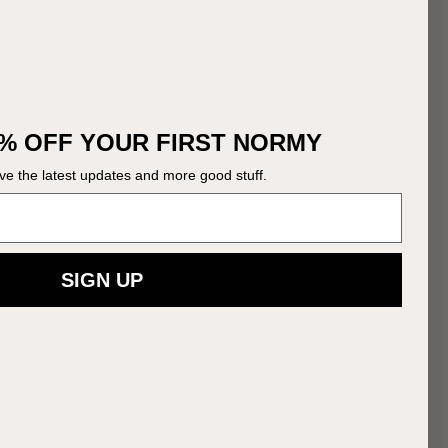
% OFF YOUR FIRST NORMY
ive the latest updates and more good stuff.
SIGN UP