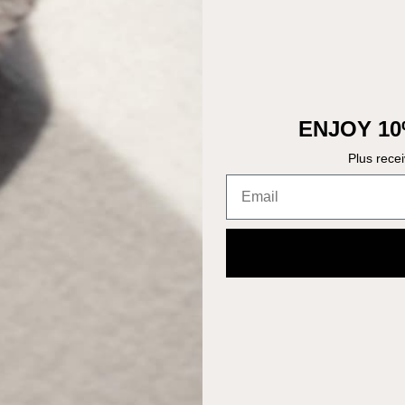
ENJOY 10
Plus rece
Email