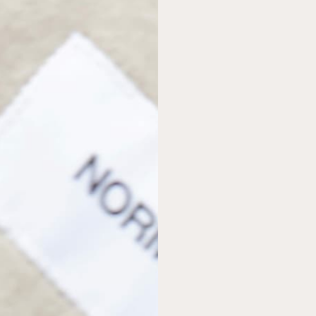
AS SEEN IN