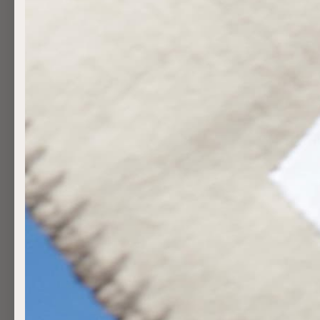
AS SEEN IN